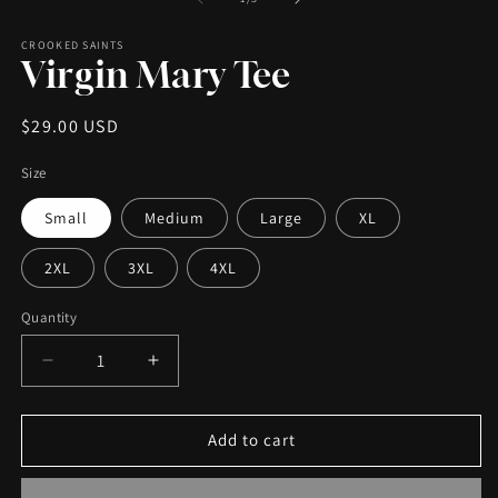
CROOKED SAINTS
Virgin Mary Tee
Regular
$29.00 USD
price
Size
Small
Medium
Large
XL
2XL
3XL
4XL
Quantity
Decrease
Increase
quantity
quantity
for
for
Virgin
Virgin
Add to cart
Mary
Mary
Tee
Tee