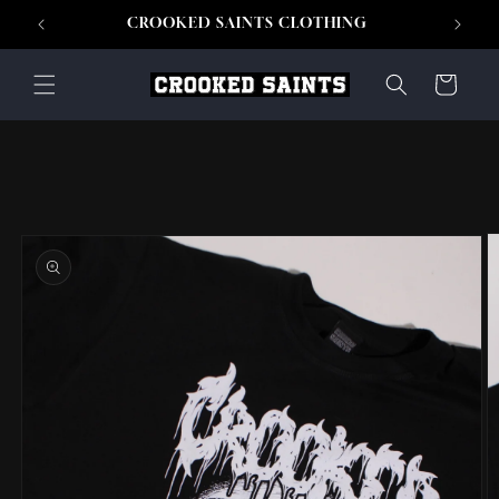
Skip to
CROOKED SAINTS CLOTHING
content
Cart
Skip to
product
information