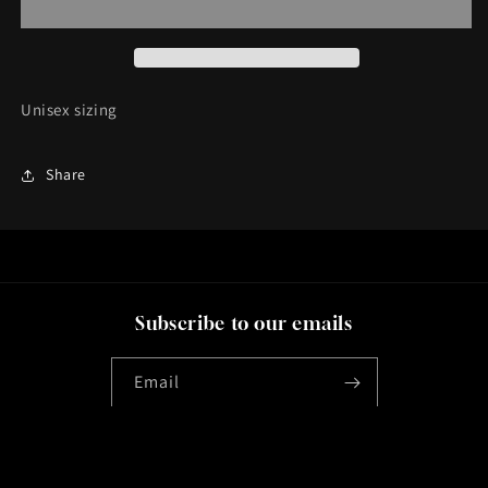
Unisex sizing
Share
Subscribe to our emails
Email
Instagram
YouTube